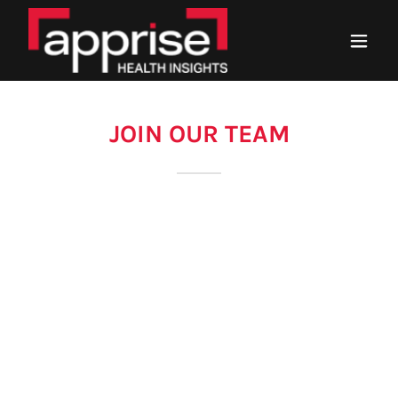
JOIN OUR TEAM